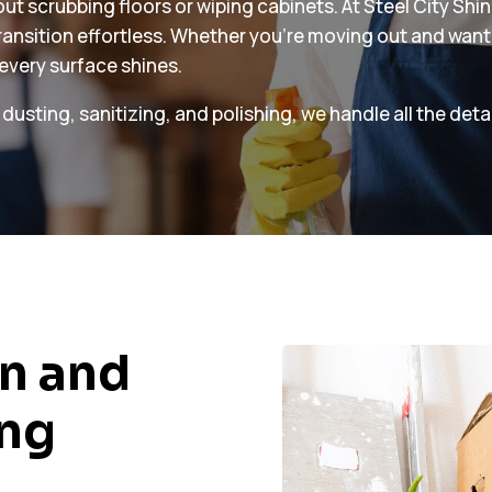
t scrubbing floors or wiping cabinets. At Steel City Shi
transition effortless. Whether you’re moving out and want
 every surface shines.
ting, sanitizing, and polishing, we handle all the detai
n and
ing