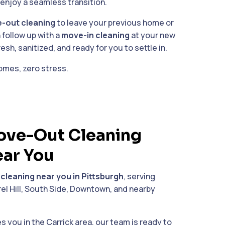
enjoy a seamless transition.
-out cleaning
to leave your previous home or
 follow up with a
move-in cleaning
at your new
sh, sanitized, and ready for you to settle in.
omes, zero stress.
ve-Out Cleaning
ear You
 cleaning near you in Pittsburgh
, serving
el Hill, South Side, Downtown, and nearby
you in the Carrick area, our team is ready to