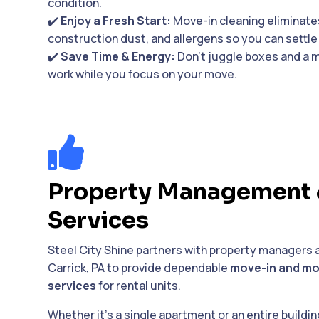
condition.
✔️
Enjoy a Fresh Start:
Move-in cleaning eliminates
construction dust, and allergens so you can settle 
✔️
Save Time & Energy:
Don’t juggle boxes and a m
work while you focus on your move.

Property Management 
Services
Steel City Shine partners with property managers 
Carrick, PA to provide dependable
move-in and mo
services
for rental units.
Whether it’s a single apartment or an entire buildi