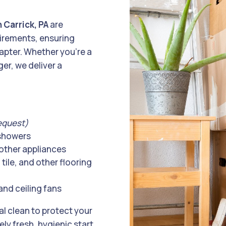
 Carrick, PA
are
uirements, ensuring
hapter. Whether you’re a
er, we deliver a
equest)
 showers
other appliances
tile, and other flooring
and ceiling fans
al clean to protect your
y fresh, hygienic start.