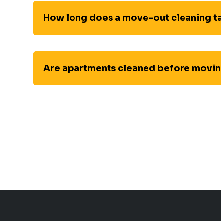
How long does a move-out cleaning t
Are apartments cleaned before movin