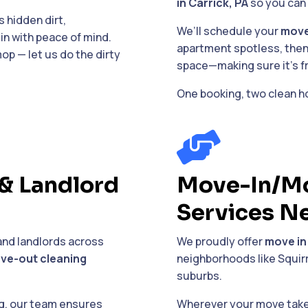
in Carrick, PA
so you can 
 hidden dirt,
We’ll schedule your
move
in with peace of mind.
apartment spotless, then
op — let us do the dirty
space—making sure it’s fre
One booking, two clean h

& Landlord
Move-In/Mo
Services N
and landlords across
We proudly offer
move in
ve-out cleaning
neighborhoods like Squirr
suburbs.
ng, our team ensures
Wherever your move takes 