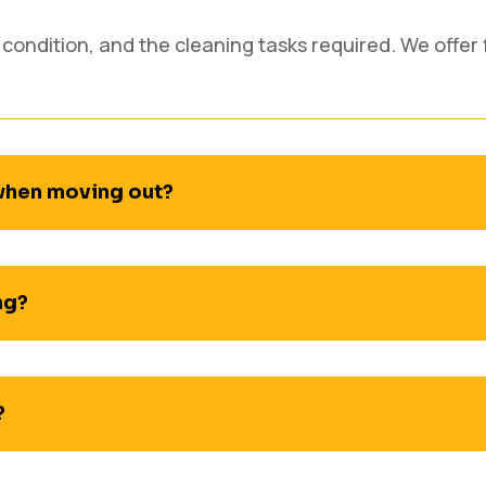
 condition, and the cleaning tasks required. We offer 
 when moving out?
ng?
?