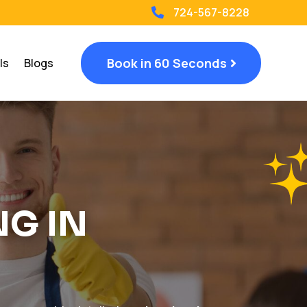
724-567-8228

Book in 60 Seconds
ls
Blogs
NG IN