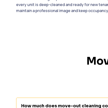
every unit is deep-cleaned and ready for new ten
maintain a professional image and keep occupancy 
Mov
How much does move-out cleaning cos