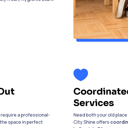

Out
Coordinate
Services
require a professional-
Need both your old place
the space in perfect
City Shine offers
coordin