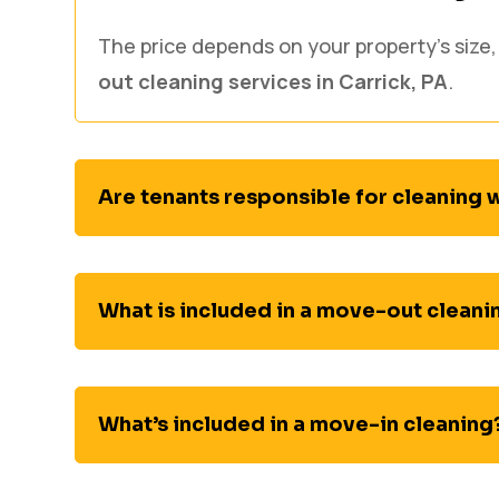
The price depends on your property’s size,
out cleaning services in Carrick, PA
.
Are tenants responsible for cleaning
What is included in a move-out cleani
What’s included in a move-in cleaning