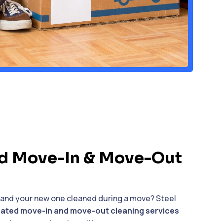
d Move-In & Move-Out
 and your new one cleaned during a move? Steel
ated move-in and move-out cleaning services