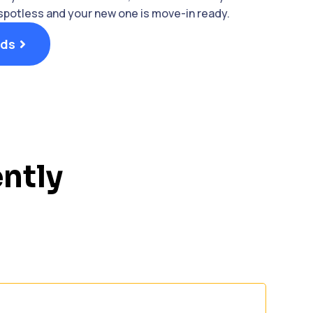
 spotless and your new one is move-in ready.
nds
ntly