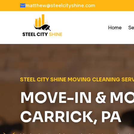
matthew@steelcityshine.com

Home
Se
STEEL CITY SHINE MOVING CLEANING SER
MOVE-IN & M
CARRICK, PA