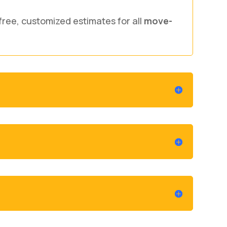
free, customized estimates for all
move-