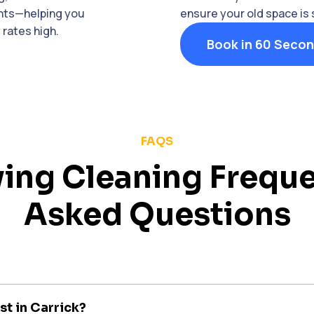
ants—helping you
ensure your old space is
rates high.
Book in 60 Seco
FAQS
ing Cleaning Freque
Asked Questions
t in Carrick?