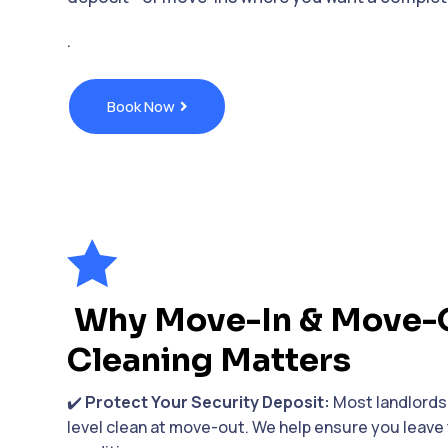
.
Book Now

Why Move-In & Move-
Cleaning Matters
✔️
Protect Your Security Deposit:
Most landlords 
level clean at move-out. We help ensure you leave 