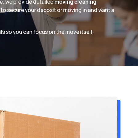
ne, we provide detailed
moving cleaning
 to secure your deposit or moving in and want a
ls so you can focus on the move itself.