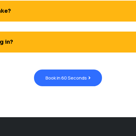
ake?
g in?
Book in 60 Seconds