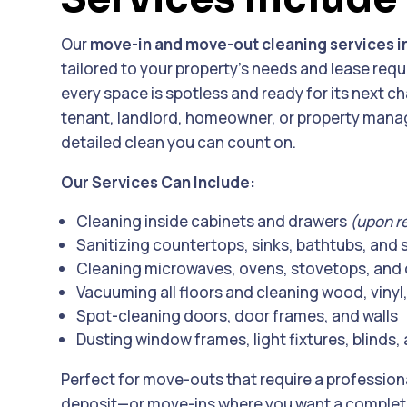
Our
move-in and move-out cleaning services in
tailored to your property’s needs and lease req
every space is spotless and ready for its next c
tenant, landlord, homeowner, or property manag
detailed clean you can count on.
Our Services Can Include:
Cleaning inside cabinets and drawers
(upon r
Sanitizing countertops, sinks, bathtubs, and
Cleaning microwaves, ovens, stovetops, and 
Vacuuming all floors and cleaning wood, vinyl, 
Spot-cleaning doors, door frames, and walls
Dusting window frames, light fixtures, blinds, 
Perfect for move-outs that require a profession
deposit—or move-ins where you want a completel