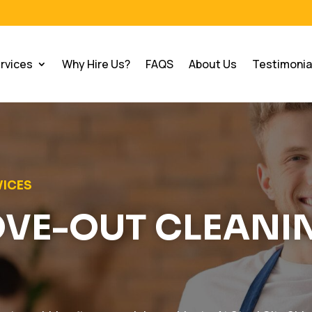
rvices
Why Hire Us?
FAQS
About Us
Testimonia
VICES
OVE-OUT CLEANI