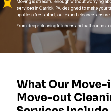
Moving is stressful enough without worrying abou
services
in Carrick, PA, designed to make your 
spotless fresh start, our expert cleaners ensure
From deep-cleaning kitchens and bathrooms to dus
What Our Move-i
Move-out Clean
Services Include