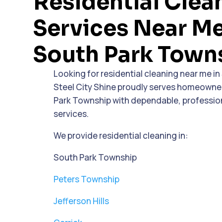
Residential Clea
Services Near Me
South Park Town
Looking for residential cleaning near me i
Steel City Shine proudly serves homeown
Park Township with dependable, professio
services.
We provide residential cleaning in:
South Park Township
Peters Township
Jefferson Hills