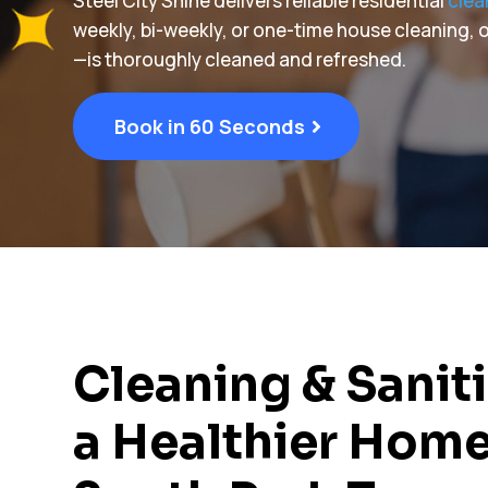
Steel City Shine delivers reliable residential
clea
weekly, bi-weekly, or one-time house cleaning
—is thoroughly cleaned and refreshed.
Book in 60 Seconds
Cleaning & Saniti
a Healthier Home