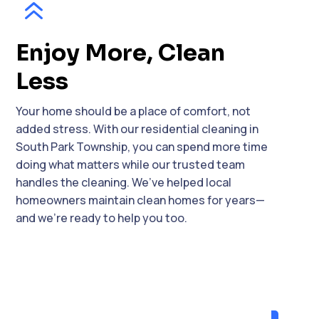
6
Enjoy More, Clean
Less
Your home should be a place of comfort, not
added stress. With our residential cleaning in
South Park Township, you can spend more time
doing what matters while our trusted team
handles the cleaning. We’ve helped local
homeowners maintain clean homes for years—
and we’re ready to help you too.