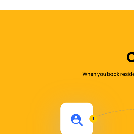
O
When you book residen
1