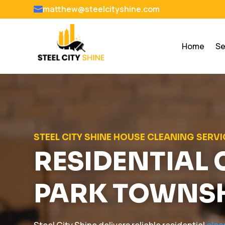
matthew@steelcityshine.com

Home
Se
STEEL CITY SHINE HOUSE CLEANING SERV
RESIDENTIAL 
PARK TOWNS