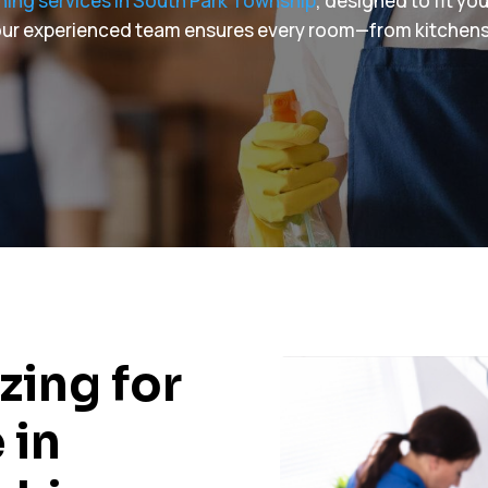
ning services in South Park Township
, designed to fit yo
, our experienced team ensures every room—from kitchen
zing for
 in