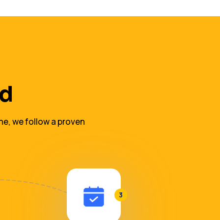
ed
ne, we follow a proven
3