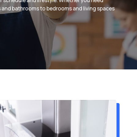
ur schedule and lifestyle. Whether you need
s and bathrooms to bedrooms and living spaces