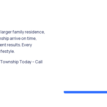
 larger family residence,
ship arrive on time,
ent results. Every
ifestyle.
k Township Today – Call