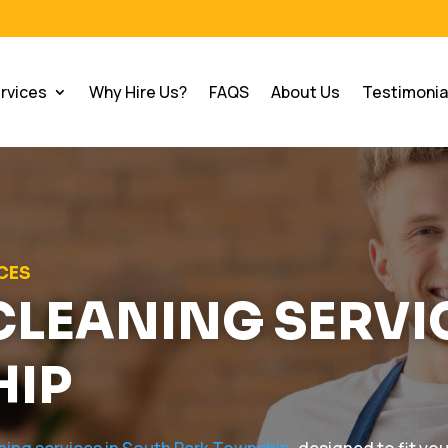
rvices
Why Hire Us?
FAQS
About Us
Testimonia
ICES
CLEANING SERVI
HIP