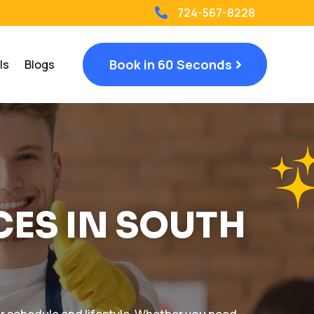
724-567-8228

Book in 60 Seconds
ls
Blogs
CES IN SOUTH