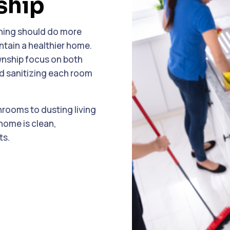
ship
eaning should do more
tain a healthier home.
wnship focus on both
nd sanitizing each room
hrooms to dusting living
home is clean,
ts.