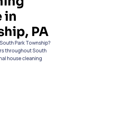
ning
 in
ship, PA
n South Park Township?
ers throughout South
nal house cleaning