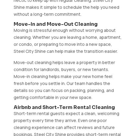
hectic to keep up with regular cleaning. Steel City
Shine makes it simple to schedule the help you need
without a long-term commitment.
Move-In and Move-Out Cleaning
Moving is stressful enough without worrying about
cleaning. Whether you are leaving a home, apartment,
or condo, or preparing to move into a new space,
Steel City Shine can help make the transition easier.
Move-out cleaning helps leave a property in better
condition for landlords, buyers, or new tenants.
Move-in cleaning helps make your new home feel
fresh before you settle in. Our team handles the
details so you can focus on packing, planning, and
getting comfortable in your new space.
Airbnb and Short-Term Rental Cleaning
Short-term rental guests expect a clean, welcoming
property every time they arrive. Even one poor
cleaning experience can affect reviews and future
bookings. Steel City Shine provides short-term rental