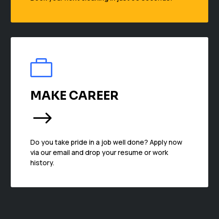

MAKE CAREER
$
Do you take pride in a job well done? Apply now
via our email and drop your resume or work
history.