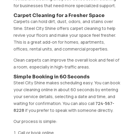
for businesses that need more specialized support.
Carpet Cleaning for a Fresher Space
Carpets can hold dirt, dust, odors, and stains over
time. Steel City Shine offers carpet cleaning to help
revive your floors and make your space feel fresher.
This is a great add-on for homes, apartments,
offices, rental units, and commercial properties.
Clean carpets can improve the overall look and feel of
a room, especially in high-traffic areas.
Simple Booking in 60 Seconds
Steel City Shine makes scheduling easy. You can book
your cleaning online in about 60 seconds by entering
your service details, selecting a date and time, and
waiting for confirmation. You can also call
724-567-
8228
if you prefer to speak with someone directly.
Our process is simple:
Call or book online