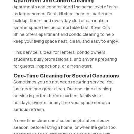
Apartment and Condo Cleaning
Apartments and condos need the same level of care
as larger homes. Dust, kitchen messes, bathroom
buildup, floors, and everyday clutter can make a
smaller space feel uncomfortable fast. Steel City
Shine offers apartment and condo cleaning to help
keep your living space neat, clean, and easy to enjoy.
This service is ideal for renters, condo owners,
students, busy professionals, and anyone preparing
for guests, inspections, or a fresh start.
One-Time Cleaning for Special Occasions
Sometimes you do not need recurring service. You
just need one great clean. Our one-time cleaning
service is perfect before parties, family visits,
holidays, events, or anytime your space needs a
serious refresh.
A one-time clean can also be helpful after a busy
season, before listing a home, or when life gets too