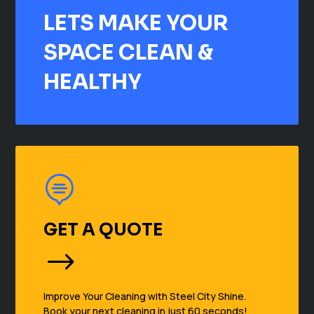
LETS MAKE YOUR
SPACE CLEAN &
HEALTHY

GET A QUOTE
$
Improve Your Cleaning with Steel City Shine.
Book your next cleaning in just 60 seconds!