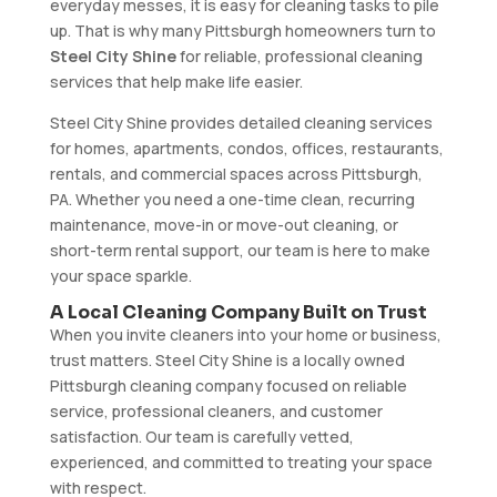
everyday messes, it is easy for cleaning tasks to pile
up. That is why many Pittsburgh homeowners turn to
Steel City Shine
for reliable, professional cleaning
services that help make life easier.
Steel City Shine provides detailed cleaning services
for homes, apartments, condos, offices, restaurants,
rentals, and commercial spaces across Pittsburgh,
PA. Whether you need a one-time clean, recurring
maintenance, move-in or move-out cleaning, or
short-term rental support, our team is here to make
your space sparkle.
A Local Cleaning Company Built on Trust
When you invite cleaners into your home or business,
trust matters. Steel City Shine is a locally owned
Pittsburgh cleaning company focused on reliable
service, professional cleaners, and customer
satisfaction. Our team is carefully vetted,
experienced, and committed to treating your space
with respect.