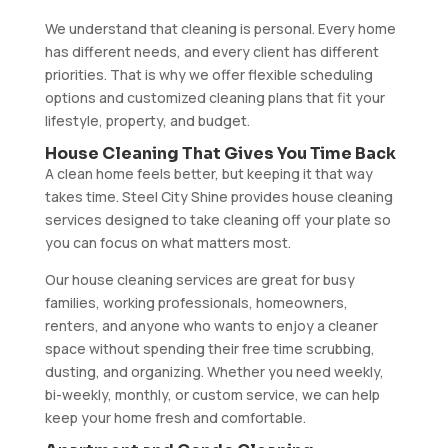
We understand that cleaning is personal. Every home
has different needs, and every client has different
priorities. That is why we offer flexible scheduling
options and customized cleaning plans that fit your
lifestyle, property, and budget.
House Cleaning That Gives You Time Back
A clean home feels better, but keeping it that way
takes time. Steel City Shine provides house cleaning
services designed to take cleaning off your plate so
you can focus on what matters most.
Our house cleaning services are great for busy
families, working professionals, homeowners,
renters, and anyone who wants to enjoy a cleaner
space without spending their free time scrubbing,
dusting, and organizing. Whether you need weekly,
bi-weekly, monthly, or custom service, we can help
keep your home fresh and comfortable.