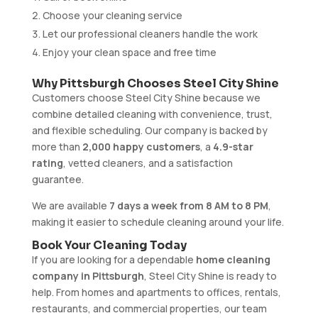
Choose your cleaning service
Let our professional cleaners handle the work
Enjoy your clean space and free time
Why Pittsburgh Chooses Steel City Shine
Customers choose Steel City Shine because we
combine detailed cleaning with convenience, trust,
and flexible scheduling. Our company is backed by
more than
2,000 happy customers
, a
4.9-star
rating
, vetted cleaners, and a satisfaction
guarantee.
We are available
7 days a week from 8 AM to 8 PM
,
making it easier to schedule cleaning around your life.
Book Your Cleaning Today
If you are looking for a dependable
home cleaning
company in Pittsburgh
, Steel City Shine is ready to
help. From homes and apartments to offices, rentals,
restaurants, and commercial properties, our team