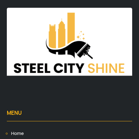
MENU
Home