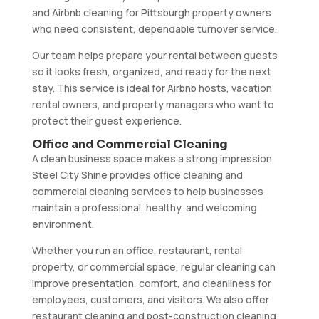
and Airbnb cleaning for Pittsburgh property owners
who need consistent, dependable turnover service.
Our team helps prepare your rental between guests
so it looks fresh, organized, and ready for the next
stay. This service is ideal for Airbnb hosts, vacation
rental owners, and property managers who want to
protect their guest experience.
Office and Commercial Cleaning
A clean business space makes a strong impression.
Steel City Shine provides office cleaning and
commercial cleaning services to help businesses
maintain a professional, healthy, and welcoming
environment.
Whether you run an office, restaurant, rental
property, or commercial space, regular cleaning can
improve presentation, comfort, and cleanliness for
employees, customers, and visitors. We also offer
restaurant cleaning and post-construction cleaning