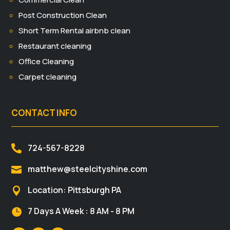
Post Construction Clean
Short Term Rental airbnb clean
Restaurant cleaning
Office Cleaning
Carpet cleaning
CONTACT INFO
724-567-8228

matthew@steelcityshine.com

Location: Pittsburgh PA

7 Days A Week : 8 AM - 8 PM
