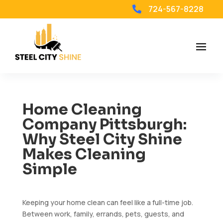
724-567-8228

Home Cleaning
Company Pittsburgh:
Why Steel City Shine
Makes Cleaning
Simple
Keeping your home clean can feel like a full-time job.
Between work, family, errands, pets, guests, and