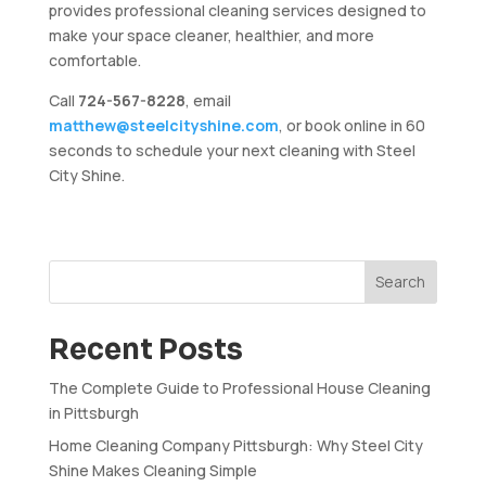
provides professional cleaning services designed to
make your space cleaner, healthier, and more
comfortable.
Call
724-567-8228
, email
matthew@steelcityshine.com
, or book online in 60
seconds to schedule your next cleaning with Steel
City Shine.
Search
Recent Posts
The Complete Guide to Professional House Cleaning
in Pittsburgh
Home Cleaning Company Pittsburgh: Why Steel City
Shine Makes Cleaning Simple