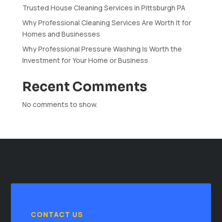
Trusted House Cleaning Services in Pittsburgh PA
Why Professional Cleaning Services Are Worth It for
Homes and Businesses
Why Professional Pressure Washing Is Worth the
Investment for Your Home or Business
Recent Comments
No comments to show.
CONTACT US