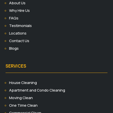
About Us
Why Hire Us
FAQs
Testimonials
Locations
Contact Us
Blogs
SERVICES
House Cleaning
Apartment and Condo Cleaning
Moving Clean
One Time Clean
Commercial Clean